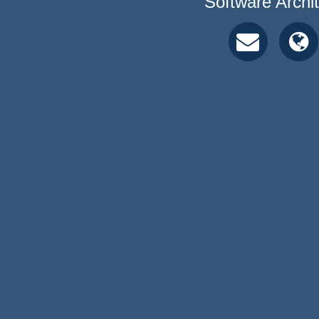
Software Archi